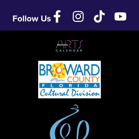
Follow Us