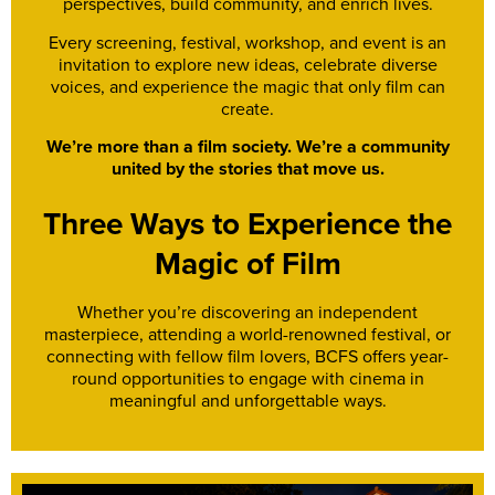
perspectives, build community, and enrich lives.
Every screening, festival, workshop, and event is an
invitation to explore new ideas, celebrate diverse
voices, and experience the magic that only film can
create.
We’re more than a film society. We’re a community
united by the stories that move us.
Three Ways to Experience the
Magic of Film
Whether you’re discovering an independent
masterpiece, attending a world-renowned festival, or
connecting with fellow film lovers, BCFS offers year-
round opportunities to engage with cinema in
meaningful and unforgettable ways.