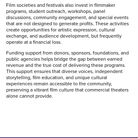
Film societies and festivals also invest in filmmaker
programs, student outreach, workshops, panel
discussions, community engagement, and special events
that are not designed to generate profits. These activities
create opportunities for artistic expression, cultural
exchange, and audience development, but frequently
operate at a financial loss.
Funding support from donors, sponsors, foundations, and
public agencies helps bridge the gap between earned
revenue and the true cost of delivering these programs.
This support ensures that diverse voices, independent
storytelling, film education, and unique cultural
experiences remain accessible to the community,
preserving a vibrant film culture that commercial theaters
alone cannot provide.