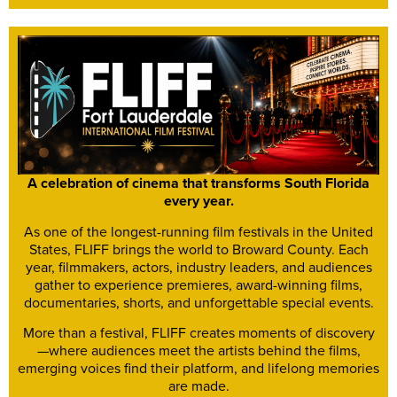
A celebration of cinema that transforms South Florida
every year.
As one of the longest-running film festivals in the United
States, FLIFF brings the world to Broward County. Each
year, filmmakers, actors, industry leaders, and audiences
gather to experience premieres, award-winning films,
documentaries, shorts, and unforgettable special events.
More than a festival, FLIFF creates moments of discovery
—where audiences meet the artists behind the films,
emerging voices find their platform, and lifelong memories
are made.