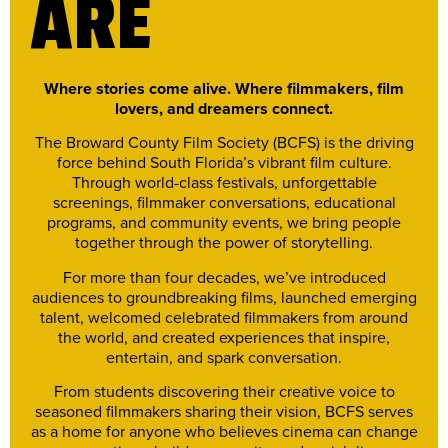
ARE
Where stories come alive. Where filmmakers, film
lovers, and dreamers connect.
The Broward County Film Society (BCFS) is the driving
force behind South Florida’s vibrant film culture.
Through world-class festivals, unforgettable
screenings, filmmaker conversations, educational
programs, and community events, we bring people
together through the power of storytelling.
For more than four decades, we’ve introduced
audiences to groundbreaking films, launched emerging
talent, welcomed celebrated filmmakers from around
the world, and created experiences that inspire,
entertain, and spark conversation.
From students discovering their creative voice to
seasoned filmmakers sharing their vision, BCFS serves
as a home for anyone who believes cinema can change