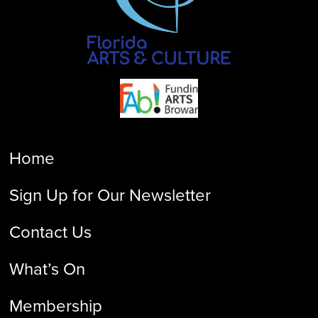
Home
Sign Up for Our Newsletter
Contact Us
What’s On
Membership