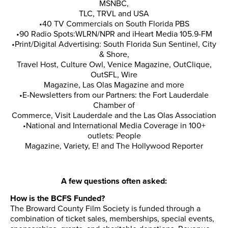
MSNBC,
TLC, TRVL and USA
•40 TV Commercials on South Florida PBS
•90 Radio Spots:WLRN/NPR and iHeart Media 105.9-FM
•Print/Digital Advertising: South Florida Sun Sentinel, City
& Shore,
Travel Host, Culture Owl, Venice Magazine, OutClique,
OutSFL, Wire
Magazine, Las Olas Magazine and more
•E-Newsletters from our Partners: the Fort Lauderdale
Chamber of
Commerce, Visit Lauderdale and the Las Olas Association
•National and International Media Coverage in 100+
outlets: People
Magazine, Variety, E! and The Hollywood Reporter
A few questions often asked:
How is the BCFS Funded?
The Broward County Film Society is funded through a
combination of ticket sales, memberships, special events,