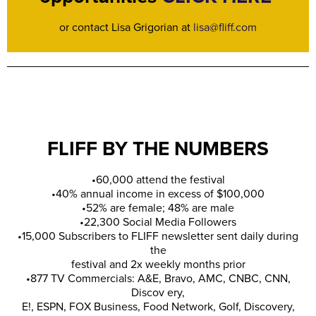
or contact Lisa Grigorian at
lisa@fliff.com
FLIFF BY THE NUMBERS
•60,000 attend the festival
•40% annual income in excess of $100,000
•52% are female; 48% are male
•22,300 Social Media Followers
•15,000 Subscribers to FLIFF newsletter sent daily during
the
festival and 2x weekly months prior
•877 TV Commercials: A&E, Bravo, AMC, CNBC, CNN,
Discov ery,
E!, ESPN, FOX Business, Food Network, Golf, Discovery,