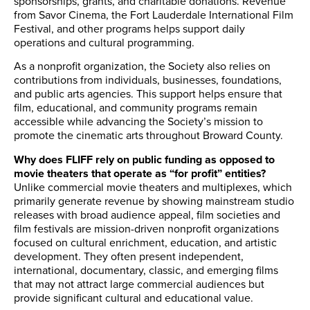
sponsorships, grants, and charitable donations. Revenue
from Savor Cinema, the Fort Lauderdale International Film
Festival, and other programs helps support daily
operations and cultural programming.
As a nonprofit organization, the Society also relies on
contributions from individuals, businesses, foundations,
and public arts agencies. This support helps ensure that
film, educational, and community programs remain
accessible while advancing the Society’s mission to
promote the cinematic arts throughout Broward County.
Why does FLIFF rely on public funding as opposed to
movie theaters that operate as “for profit” entities?
Unlike commercial movie theaters and multiplexes, which
primarily generate revenue by showing mainstream studio
releases with broad audience appeal, film societies and
film festivals are mission-driven nonprofit organizations
focused on cultural enrichment, education, and artistic
development. They often present independent,
international, documentary, classic, and emerging films
that may not attract large commercial audiences but
provide significant cultural and educational value.