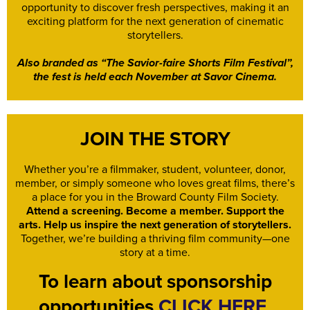
opportunity to discover fresh perspectives, making it an
exciting platform for the next generation of cinematic
storytellers.
Also branded as “The Savior-faire Shorts Film Festival”,
the fest is held each November at Savor Cinema.
JOIN THE STORY
Whether you’re a filmmaker, student, volunteer, donor,
member, or simply someone who loves great films, there’s
a place for you in the Broward County Film Society.
Attend a screening. Become a member. Support the
arts. Help us inspire the next generation of storytellers.
Together, we’re building a thriving film community—one
story at a time.
To learn about sponsorship
opportunities
CLICK HERE