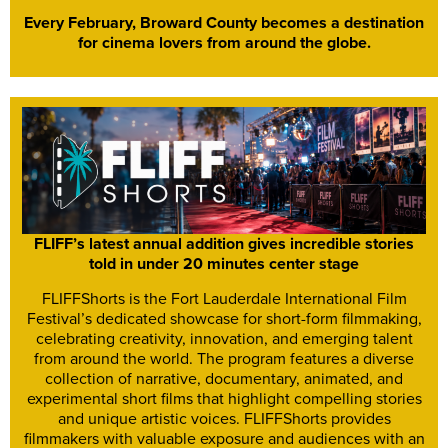
Every February, Broward County becomes a destination
for cinema lovers from around the globe.
FLIFF’s latest annual addition gives incredible stories
told in under 20 minutes center stage
FLIFFShorts is the Fort Lauderdale International Film
Festival’s dedicated showcase for short-form filmmaking,
celebrating creativity, innovation, and emerging talent
from around the world. The program features a diverse
collection of narrative, documentary, animated, and
experimental short films that highlight compelling stories
and unique artistic voices. FLIFFShorts provides
filmmakers with valuable exposure and audiences with an