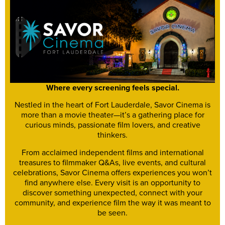
Where every screening feels special.
Nestled in the heart of Fort Lauderdale, Savor Cinema is
more than a movie theater—it’s a gathering place for
curious minds, passionate film lovers, and creative
thinkers.
From acclaimed independent films and international
treasures to filmmaker Q&As, live events, and cultural
celebrations, Savor Cinema offers experiences you won’t
find anywhere else. Every visit is an opportunity to
discover something unexpected, connect with your
community, and experience film the way it was meant to
be seen.