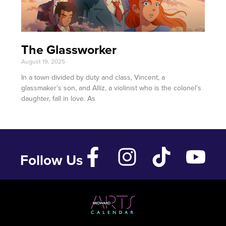
The Glassworker
August 19, 2025
In a town divided by duty and class, Vincent, a
glassmaker’s son, and Alliz, a violinist who is the colonel’s
daughter, fall in love. As
Follow Us