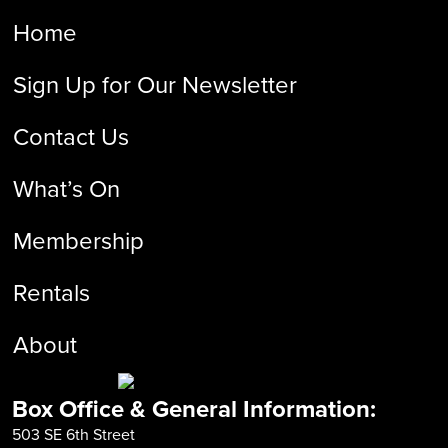
Home
Sign Up for Our Newsletter
Contact Us
What’s On
Membership
Rentals
About
Box Office & General Information:
503 SE 6th Street