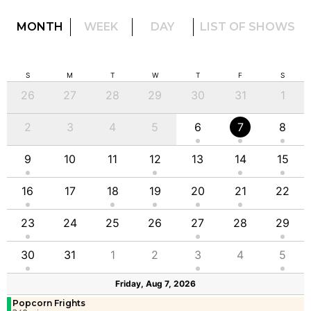
MONTH
WEEK
DAY
LIST OF SHOWS
S
M
T
W
T
F
S
26
27
28
29
30
31
1
2
3
4
5
6
7
8
9
10
11
12
13
14
15
16
17
18
19
20
21
22
23
24
25
26
27
28
29
30
31
1
2
3
4
5
Friday, Aug 7, 2026
Popcorn Frights