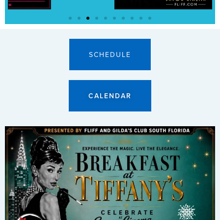
SCHEDULE
CALENDAR