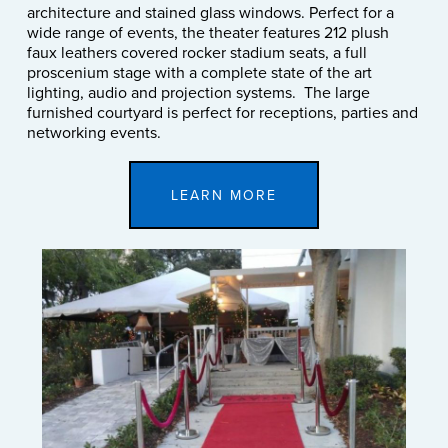
architecture and stained glass windows. Perfect for a
wide range of events, the theater features 212 plush
faux leathers covered rocker stadium seats, a full
proscenium stage with a complete state of the art
lighting, audio and projection systems. The large
furnished courtyard is perfect for receptions, parties and
networking events.
LEARN MORE