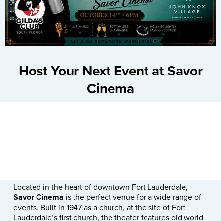
Host Your Next Event at Savor
Cinema
Located in the heart of downtown Fort Lauderdale,
Savor Cinema
is the perfect venue for a wide range of
events. Built in 1947 as a church, at the site of Fort
Lauderdale’s first church, the theater features old world