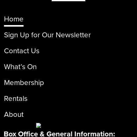
Home
Sign Up for Our Newsletter
Contact Us
What’s On
Membership
Rentals
About
Box Office & General Information: