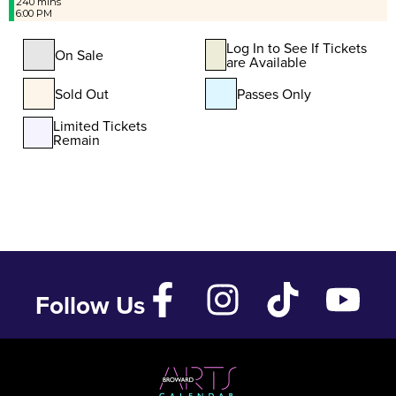
240 mins
6:00 PM
Log In to See If Tickets
On Sale
are Available
Sold Out
Passes Only
Limited Tickets
Remain
Follow Us