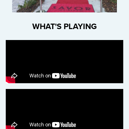
WHAT'S PLAYING