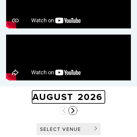
AUGUST
2026
SELECT VENUE