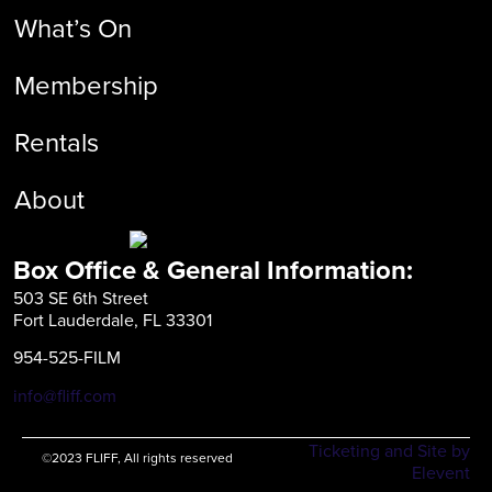
What’s On
Membership
Rentals
About
Box Office & General Information:
503 SE 6th Street
Fort Lauderdale, FL 33301
954-525-FILM
info@fliff.com
Ticketing and Site by
©2023 FLIFF, All rights reserved
Elevent