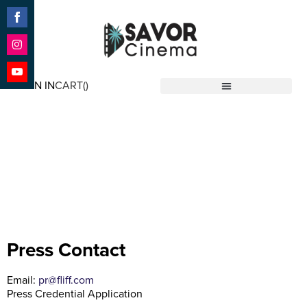
Share
on
Facebook
Share
on
SIGN IN
CART(
)
Instagram
Share
Savor Cinema
on
YouTube
Press
Press Contact
Email:
pr@fliff.com
Press Credential Application