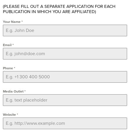
(PLEASE FILL OUT A SEPARATE APPLICATION FOR EACH
PUBLICATION IN WHICH YOU ARE AFFILIATED)
Your Name
*
Email
*
Phone
*
Media Outlet
*
Website
*