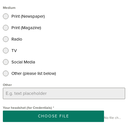
Medium
Print (Newspaper)
Print (Magazine)
Radio
TV
Social Media
Other (please list below)
Other
Your headshot (for Credentials)
*
CHOOSE FILE
No file chosen