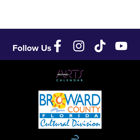
Follow Us