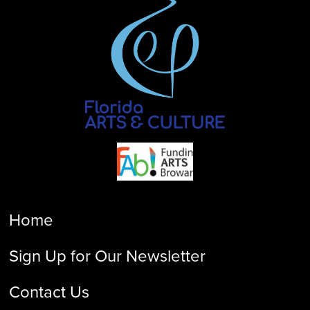
Home
Sign Up for Our Newsletter
Contact Us