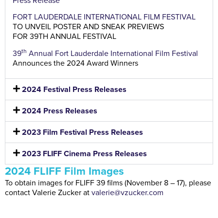
Press Release
FORT LAUDERDALE INTERNATIONAL FILM FESTIVAL
TO UNVEIL POSTER AND SNEAK PREVIEWS
FOR 39TH ANNUAL FESTIVAL
th
39
Annual Fort Lauderdale International Film Festival
Announces the 2024 Award Winners
2024 Festival Press Releases
2024 Press Releases
2023 Film Festival Press Releases
2023 FLIFF Cinema Press Releases
2024 FLIFF Film Images
To obtain images for FLIFF 39 films (November 8 – 17), please
contact Valerie Zucker at
valerie@vzucker.com