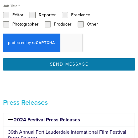
Job Title
*
Editor
Reporter
Freelance
Photographer
Producer
Other
SEND MESSAGE
Press Releases
2024 Festival Press Releases
39th Annual Fort Lauderdale International Film Festival