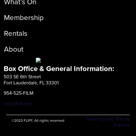
What’s On
Membership
Rentals
About
Box Office & General Information:
503 SE 6th Street
Fort Lauderdale, FL 33301
954-525-FILM
info@fliff.com
Ticketing and Site by
©2023 FLIFF, All rights reserved
Elevent