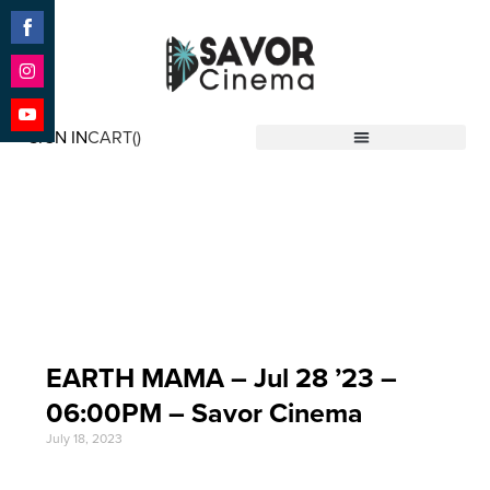
Share
on
Facebook
Share
on
SIGN IN
CART(
)
Instagram
Share
Savor Cinema
on
YouTube
Event Date: Jul 28
'23
EARTH MAMA – Jul 28 ’23 –
06:00PM – Savor Cinema
July 18, 2023