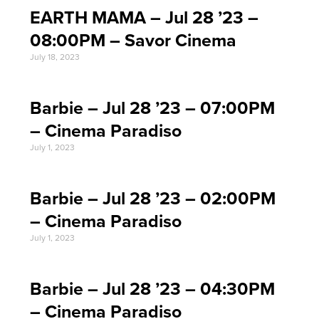
EARTH MAMA – Jul 28 ’23 –
08:00PM – Savor Cinema
July 18, 2023
Barbie – Jul 28 ’23 – 07:00PM
– Cinema Paradiso
July 1, 2023
Barbie – Jul 28 ’23 – 02:00PM
– Cinema Paradiso
July 1, 2023
Barbie – Jul 28 ’23 – 04:30PM
– Cinema Paradiso