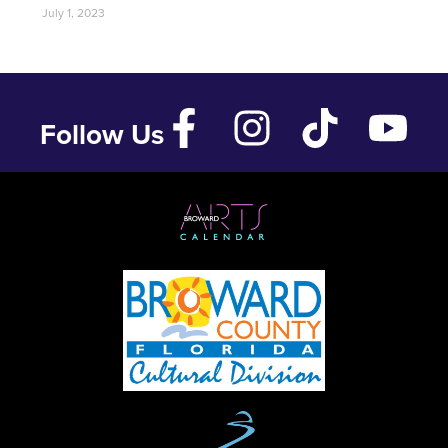
July 1, 2023
Follow Us