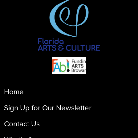
Home
Sign Up for Our Newsletter
Contact Us