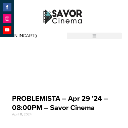
Share
on
Facebook
Share
on
SIGN IN
CART(
)
Instagram
Share
Savor Cinema
on
YouTube
Event Date: Apr 29
'24
PROBLEMISTA – Apr 29 ’24 –
08:00PM – Savor Cinema
April 8, 2024