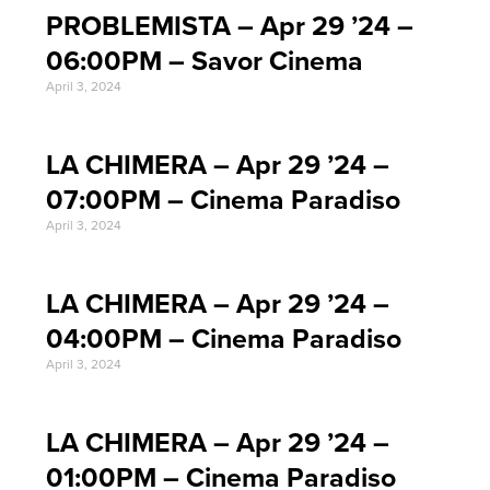
PROBLEMISTA – Apr 29 ’24 –
06:00PM – Savor Cinema
April 3, 2024
LA CHIMERA – Apr 29 ’24 –
07:00PM – Cinema Paradiso
April 3, 2024
LA CHIMERA – Apr 29 ’24 –
04:00PM – Cinema Paradiso
April 3, 2024
LA CHIMERA – Apr 29 ’24 –
01:00PM – Cinema Paradiso