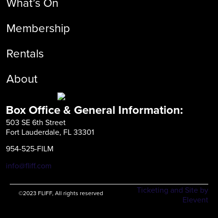
What’s On
Membership
Rentals
About
Box Office & General Information:
503 SE 6th Street
Fort Lauderdale, FL 33301
954-525-FILM
info@fliff.com
Ticketing and Site by
©2023 FLIFF, All rights reserved
Elevent