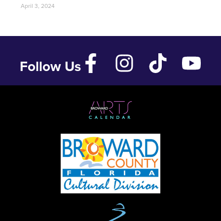
April 3, 2024
Follow Us