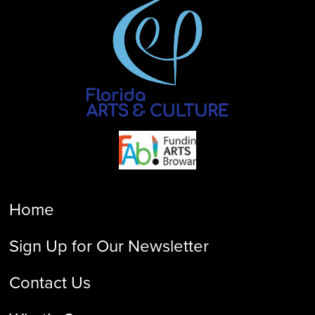
Home
Sign Up for Our Newsletter
Contact Us