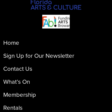
Home
Sign Up for Our Newsletter
Contact Us
What’s On
Membership
Rentals