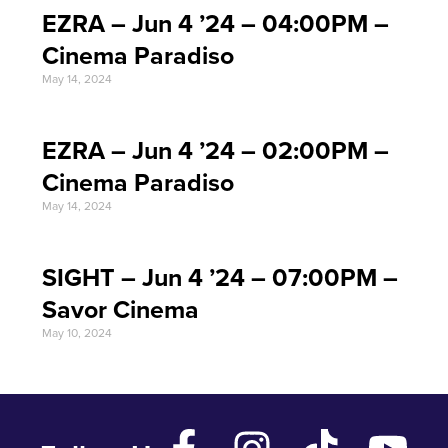
EZRA – Jun 4 ’24 – 04:00PM –
Cinema Paradiso
May 14, 2024
EZRA – Jun 4 ’24 – 02:00PM –
Cinema Paradiso
May 14, 2024
SIGHT – Jun 4 ’24 – 07:00PM –
Savor Cinema
May 10, 2024