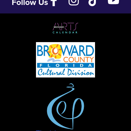
Follow Us