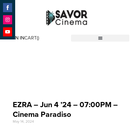
Share
on
Facebook
Share
on
SIGN IN
CART(
)
Instagram
Share
Savor Cinema
on
YouTube
Event Date: Jun 4
'24
EZRA – Jun 4 ’24 – 07:00PM –
Cinema Paradiso
May 14, 2024