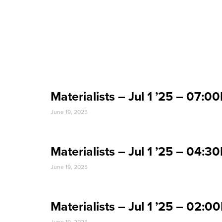
Event Date:
Materialists – Jul 1 ’25 – 07
June 19, 2025
Materialists – Jul 1 ’25 – 04
June 19, 2025
Materialists – Jul 1 ’25 – 02