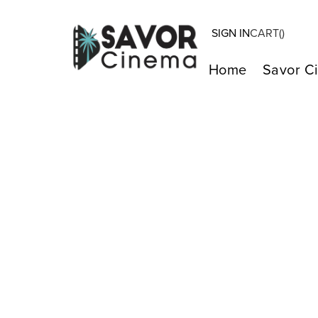
SIGN IN
CART(
)
Home
Savor C