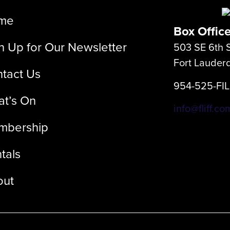
me
Box Offic
n Up for Our Newsletter
503 SE 6th S
Fort Lauder
tact Us
954-525-FI
t’s On
info@fliff.co
mbership
tals
out