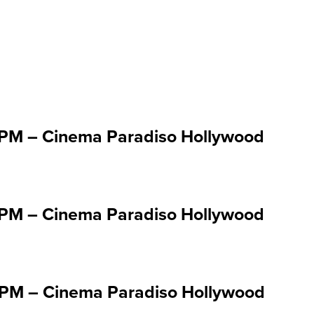
 Jul 1 '25
:00PM – Cinema Paradiso Hollywood
:30PM – Cinema Paradiso Hollywood
:00PM – Cinema Paradiso Hollywood