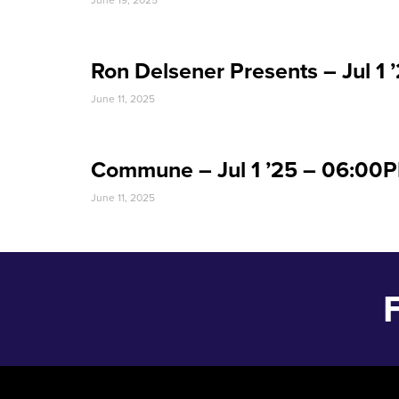
June 19, 2025
Ron Delsener Presents – Jul 1
June 11, 2025
Commune – Jul 1 ’25 – 06:00
June 11, 2025