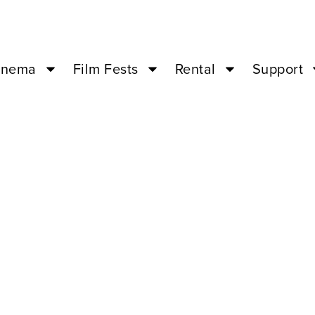
inema
Film Fests
Rental
Support