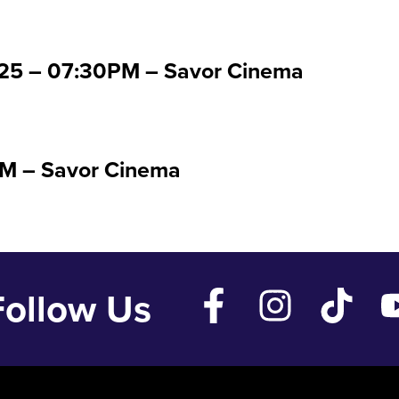
 ’25 – 07:30PM – Savor Cinema
PM – Savor Cinema
Follow Us