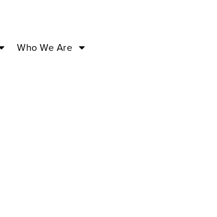
Who We Are