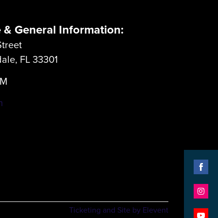
e & General Information:
treet
dale, FL 33301
LM
m
Shar
on
Shar
Face
Ticketing and Site by Elevent