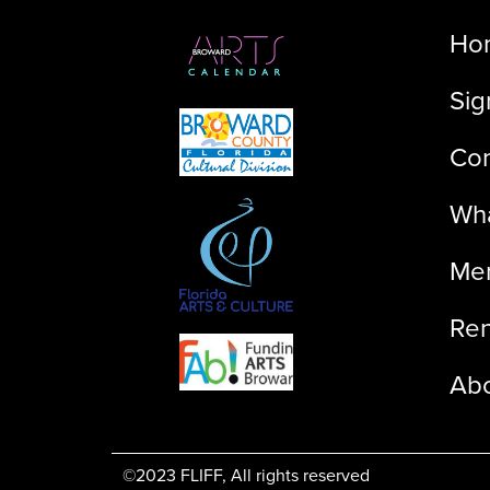
Ho
Sig
Con
Wha
Me
Ren
Ab
©2023 FLIFF, All rights reserved