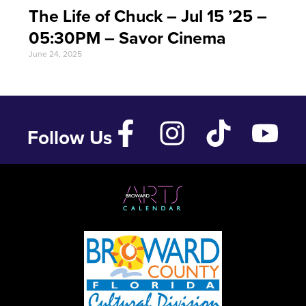
The Life of Chuck – Jul 15 ’25 –
05:30PM – Savor Cinema
June 24, 2025
Follow Us