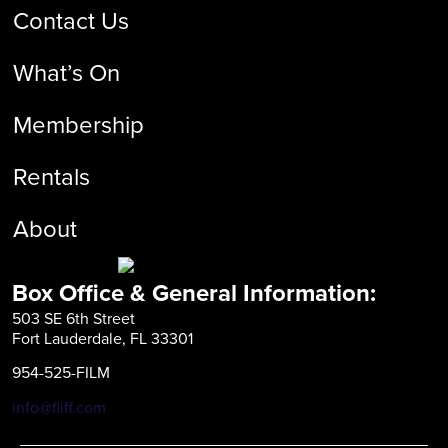
Contact Us
What’s On
Membership
Rentals
About
Box Office & General Information:
503 SE 6th Street
Fort Lauderdale, FL 33301
954-525-FILM
info@fliff.com