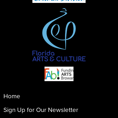
Home
Sign Up for Our Newsletter