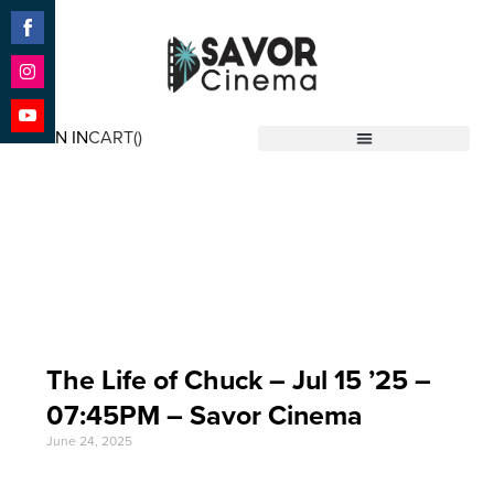
Share
on
Facebook
Share
on
SIGN IN
CART(
)
Instagram
Share
Savor Cinema
on
YouTube
Event Date: Jul 15
'25
The Life of Chuck – Jul 15 ’25 –
07:45PM – Savor Cinema
June 24, 2025