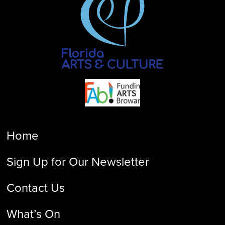
Home
Sign Up for Our Newsletter
Contact Us
What’s On