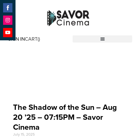
Share
on
Facebook
Share
on
SIGN IN
CART(
)
Instagram
Share
Savor Cinema
on
YouTube
Event Date: Aug 20
'25
The Shadow of the Sun – Aug
20 ’25 – 07:15PM – Savor
Cinema
July 15, 2025