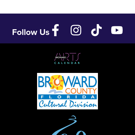
Follow Us