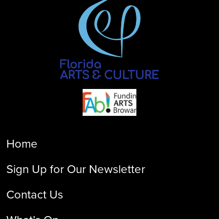
Home
Sign Up for Our Newsletter
Contact Us