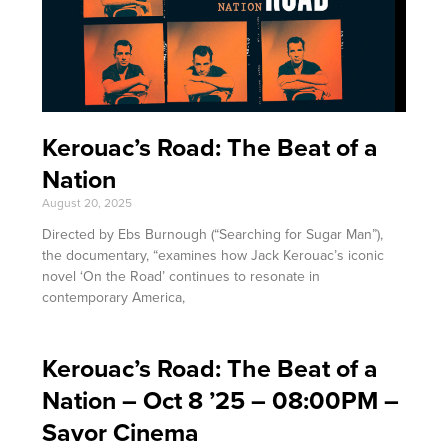
Kerouac’s Road: The Beat of a
Nation
August 20, 2025
Directed by Ebs Burnough (“Searching for Sugar Man”),
the documentary, “examines how Jack Kerouac’s iconic
novel ‘On the Road’ continues to resonate in
contemporary America,
Kerouac’s Road: The Beat of a
Nation – Oct 8 ’25 – 08:00PM –
Savor Cinema