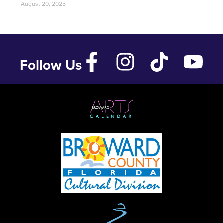
August 20, 2025
Follow Us