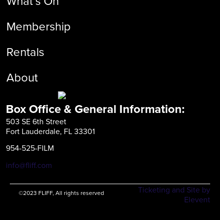
What’s On
Membership
Rentals
About
Box Office & General Information:
503 SE 6th Street
Fort Lauderdale, FL 33301
954-525-FILM
info@fliff.com
Ticketing and Site by
©2023 FLIFF, All rights reserved
Elevent