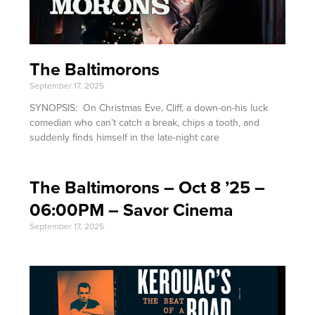
The Baltimorons
September 17, 2025
SYNOPSIS: On Christmas Eve, Cliff, a down-on-his luck
comedian who can’t catch a break, chips a tooth, and
suddenly finds himself in the late-night care
The Baltimorons – Oct 8 ’25 –
06:00PM – Savor Cinema
September 17, 2025