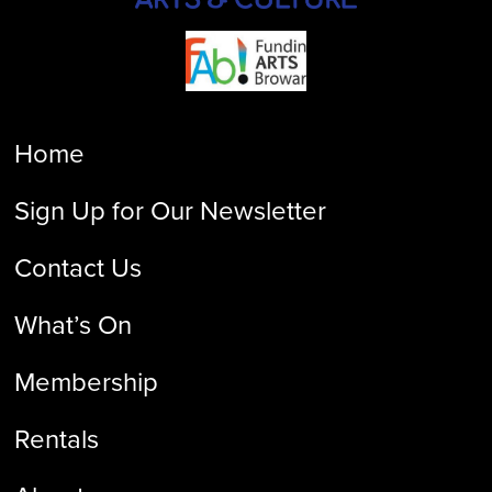
Home
Sign Up for Our Newsletter
Contact Us
What’s On
Membership
Rentals