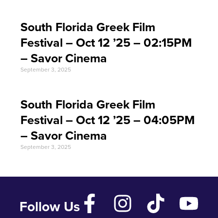
South Florida Greek Film
Festival – Oct 12 ’25 – 02:15PM
– Savor Cinema
September 3, 2025
South Florida Greek Film
Festival – Oct 12 ’25 – 04:05PM
– Savor Cinema
September 3, 2025
Follow Us