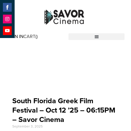
Share
on
Facebook
Share
on
SIGN IN
CART(
)
Instagram
Share
Savor Cinema
on
YouTube
Event Date: Oct 12
'25
South Florida Greek Film
Festival – Oct 12 ’25 – 06:15PM
– Savor Cinema
September 3, 2025