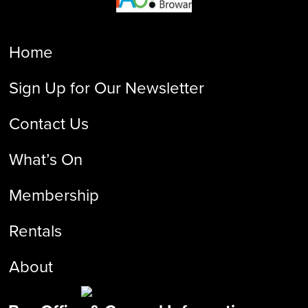
Home
Sign Up for Our Newsletter
Contact Us
What’s On
Membership
Rentals
About