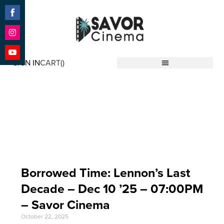
Share
on
Facebook
Share
on
SIGN IN
CART(
)
Instagram
Share
Savor Cinema
on
YouTube
Event Date: Dec 10
'25
Borrowed Time: Lennon’s Last
Decade – Dec 10 ’25 – 07:00PM
– Savor Cinema
October 22, 2025