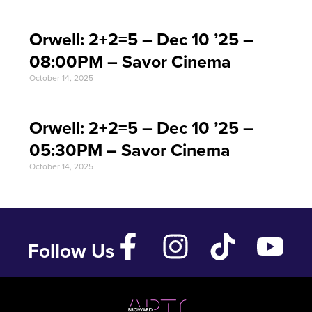
Orwell: 2+2=5 – Dec 10 ’25 –
08:00PM – Savor Cinema
October 14, 2025
Orwell: 2+2=5 – Dec 10 ’25 –
05:30PM – Savor Cinema
October 14, 2025
Follow Us