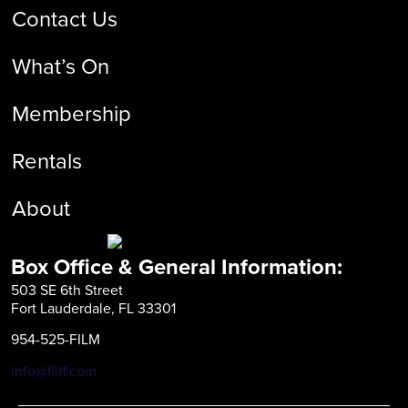
Contact Us
What’s On
Membership
Rentals
About
Box Office & General Information:
503 SE 6th Street
Fort Lauderdale, FL 33301
954-525-FILM
info@fliff.com