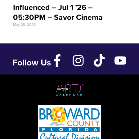
Influenced – Jul 1 ’26 –
05:30PM – Savor Cinema
May 29, 2026
Follow Us