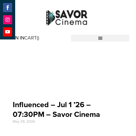
Share
on
Facebook
Share
on
SIGN IN
CART(
)
Instagram
Share
Savor Cinema
on
YouTube
Event Date: Jul 1 '26
Influenced – Jul 1 ’26 –
07:30PM – Savor Cinema
May 29, 2026