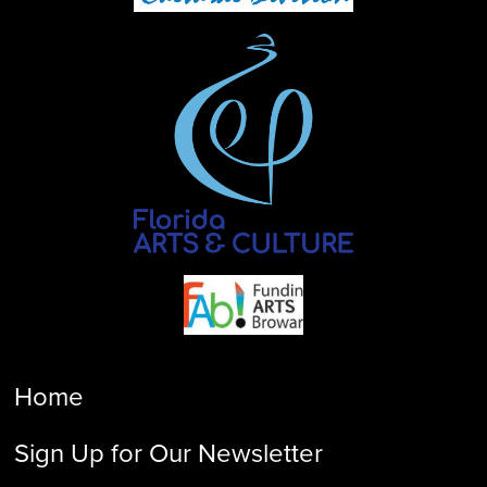
Home
Sign Up for Our Newsletter