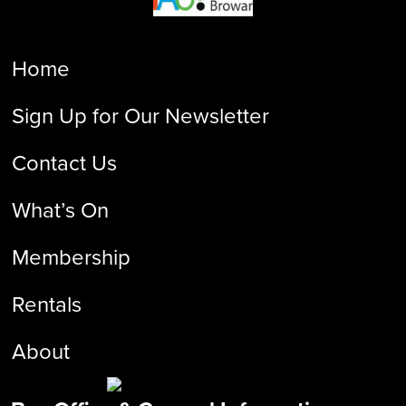
Home
Sign Up for Our Newsletter
Contact Us
What’s On
Membership
Rentals
About