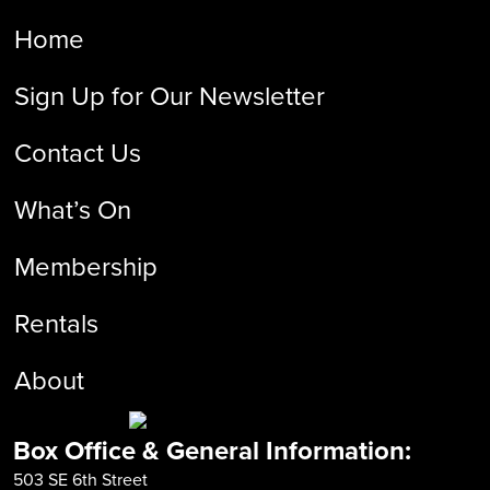
Home
Sign Up for Our Newsletter
Contact Us
What’s On
Membership
Rentals
About
Box Office & General Information:
503 SE 6th Street