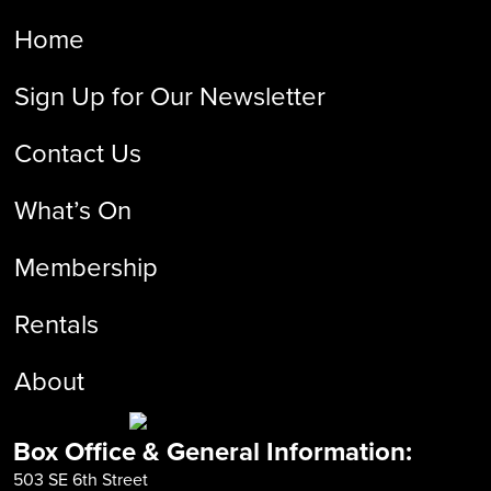
Home
Sign Up for Our Newsletter
Contact Us
What’s On
Membership
Rentals
About
Box Office & General Information:
503 SE 6th Street