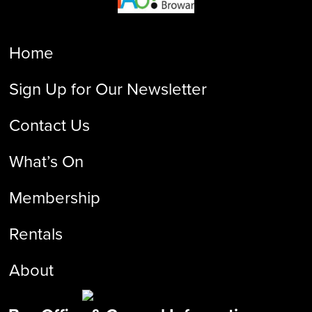
Home
Sign Up for Our Newsletter
Contact Us
What’s On
Membership
Rentals
About