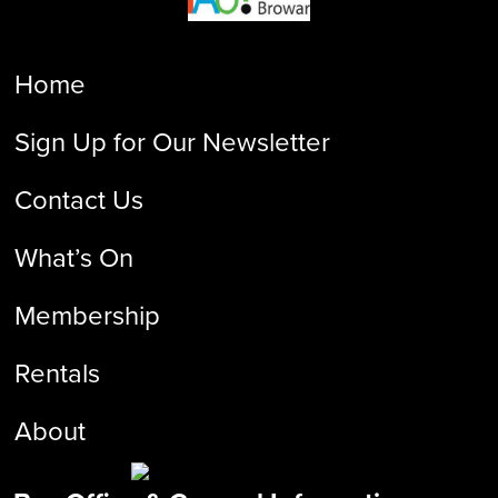
Home
Sign Up for Our Newsletter
Contact Us
What’s On
Membership
Rentals
About