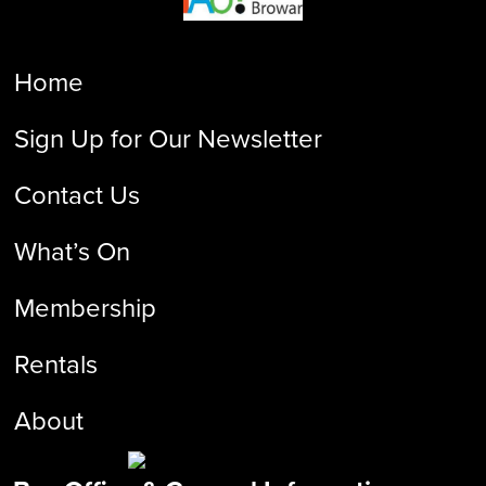
Home
Sign Up for Our Newsletter
Contact Us
What’s On
Membership
Rentals
About