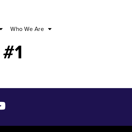
5:00PM –
Who We Are
 #1