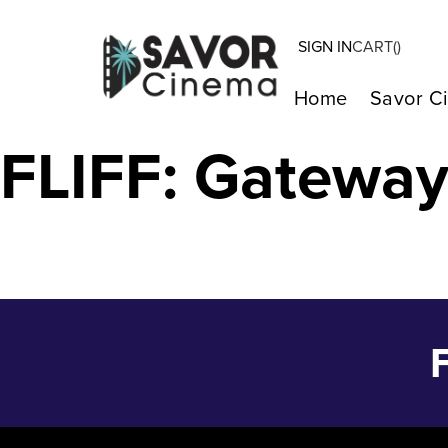
SIGN IN
CART(
)
Centerpiece – 
Home
Savor C
FLIFF: Gatewa