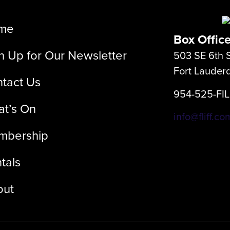
me
Box Offic
n Up for Our Newsletter
503 SE 6th S
Fort Lauder
tact Us
954-525-FI
t’s On
info@fliff.co
mbership
tals
out