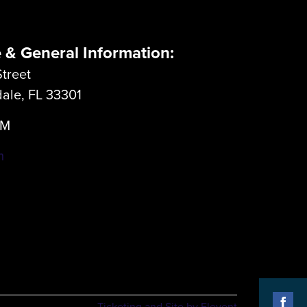
e & General Information:
treet
dale, FL 33301
LM
m
Ticketing and Site by Elevent