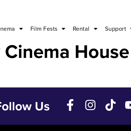
Aug 30 ’23 – 0
inema
Film Fests
Rental
Support
y Cinema House
Follow Us