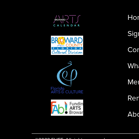
Ho
Sig
Con
Wha
Me
Ren
Ab