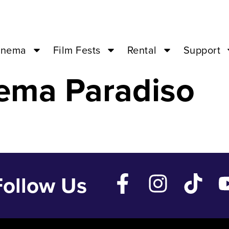
 May 14 ’24 –
inema
Film Fests
Rental
Support
ema Paradiso
Follow Us