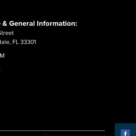
e & General Information:
treet
dale, FL 33301
LM
m
Ticketing and Site by Elevent