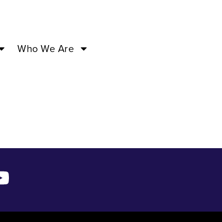
Who We Are