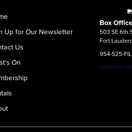
me
Box Offic
n Up for Our Newsletter
503 SE 6th S
Fort Lauder
tact Us
954-525-FI
t’s On
info@fliff.co
mbership
tals
out