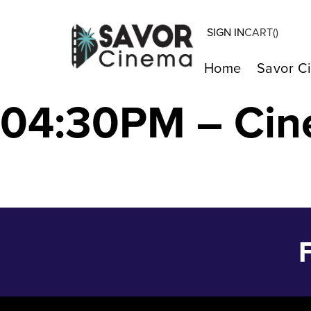
SIGN IN
CART(
)
MONKEY MAN –
Home
Savor C
04:30PM – Cin