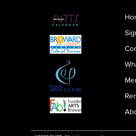
Ho
Sig
Con
Wha
Me
Ren
Ab