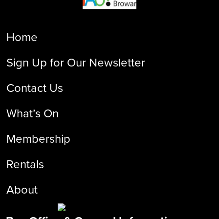
Home
Sign Up for Our Newsletter
Contact Us
What’s On
Membership
Rentals
About