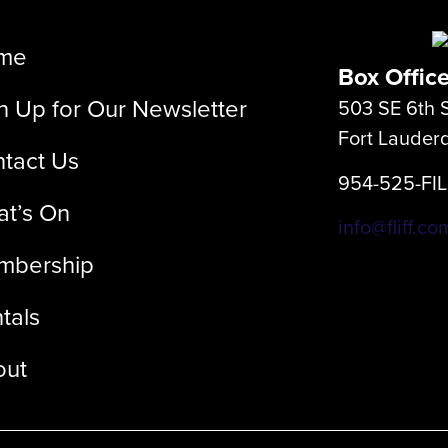
me
Box Offic
n Up for Our Newsletter
503 SE 6th S
Fort Lauder
tact Us
954-525-FI
t’s On
info@fliff.co
mbership
tals
out