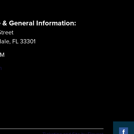
e & General Information:
treet
dale, FL 33301
LM
m