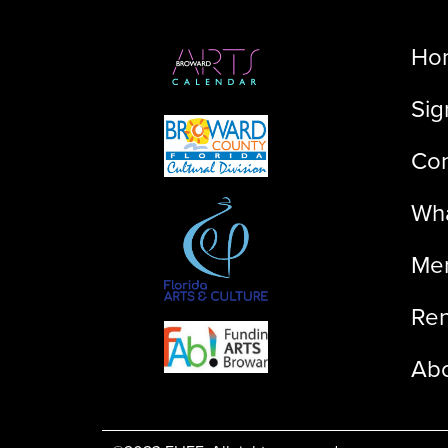
Ho
Sig
Con
Wha
Me
Ren
Ab