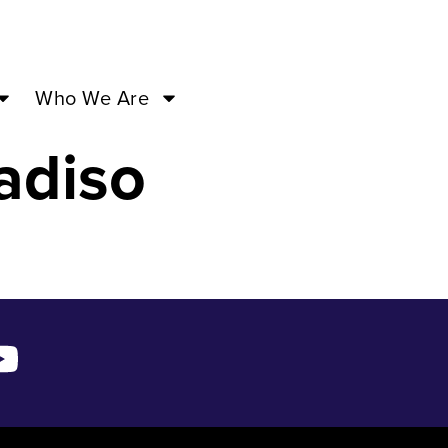
a – Jul
Who We Are
adiso