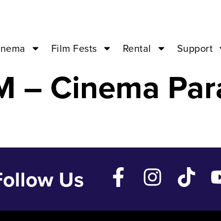
 Princess Kaguy
inema
Film Fests
Rental
Support
M – Cinema Par
Follow Us