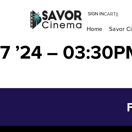
SIGN IN
CART(
)
The Tale of The
Home
Savor C
7 ’24 – 03:30P