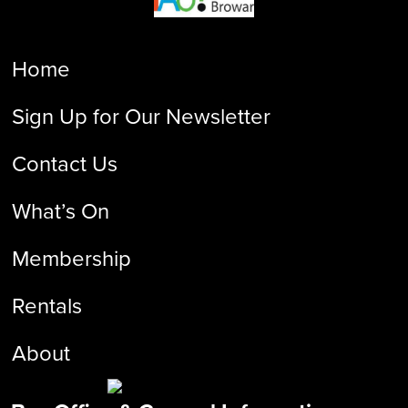
Home
Sign Up for Our Newsletter
Contact Us
What’s On
Membership
Rentals
About