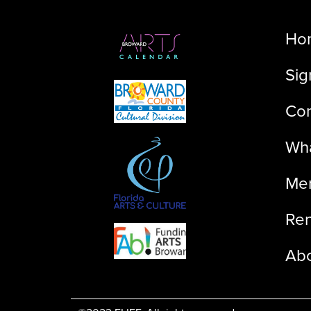
Ho
Sig
Con
Wha
Me
Ren
Ab