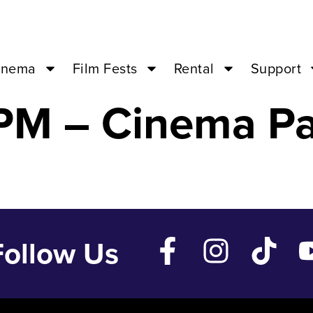
REEK WEDDING 
inema
Film Fests
Rental
Support
PM – Cinema Pa
Follow Us