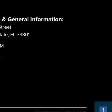
e & General Information:
treet
dale, FL 33301
LM
m
Ticketing and Site by Elevent