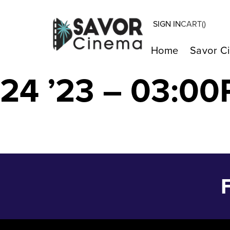
SIGN IN
CART(
)
MY BIG FAT G
Home
Savor C
24 ’23 – 03:00