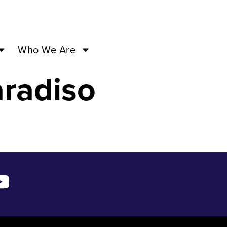
3 – Sep
Who We Are
radiso