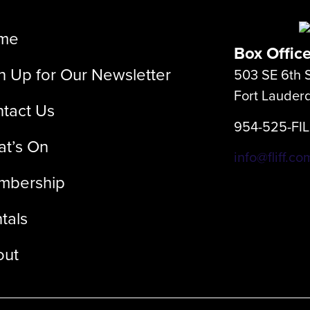
me
Box Offic
n Up for Our Newsletter
503 SE 6th S
Fort Lauder
tact Us
954-525-FI
t’s On
info@fliff.co
mbership
tals
out