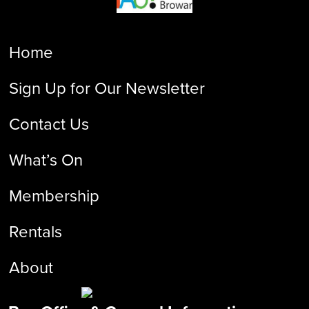
Home
Sign Up for Our Newsletter
Contact Us
What’s On
Membership
Rentals
About