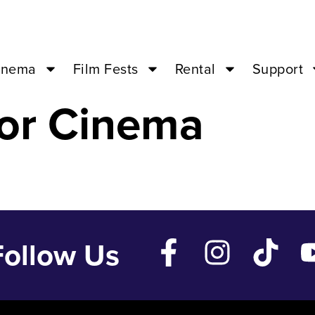
 – Dec 28 ’24 
inema
Film Fests
Rental
Support
or Cinema
Follow Us