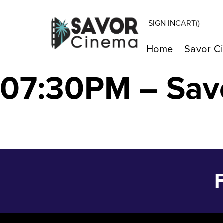
SIGN IN
CART(
)
JUNKS & DOLLS
Home
Savor C
07:30PM – Sav