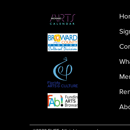
Ho
Sig
Con
Wha
Me
Ren
Ab