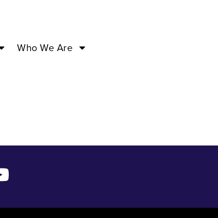
–
Who We Are