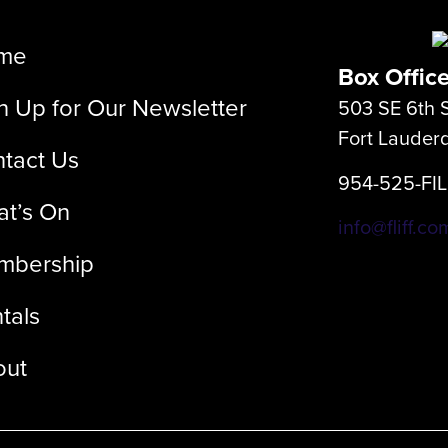
me
Box Offic
n Up for Our Newsletter
503 SE 6th S
Fort Lauder
tact Us
954-525-FI
t’s On
info@fliff.co
mbership
tals
out