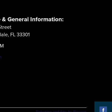
e & General Information:
treet
dale, FL 33301
LM
m
Ticketing and Site by Elevent