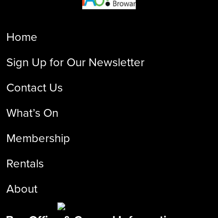
Home
Sign Up for Our Newsletter
Contact Us
What’s On
Membership
Rentals
About