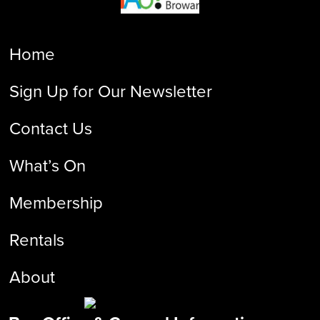
Home
Sign Up for Our Newsletter
Contact Us
What’s On
Membership
Rentals
About