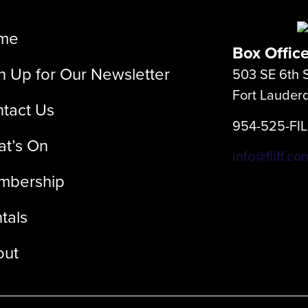
me
Box Offic
n Up for Our Newsletter
503 SE 6th S
Fort Lauder
tact Us
954-525-FI
t’s On
info@fliff.co
mbership
tals
out