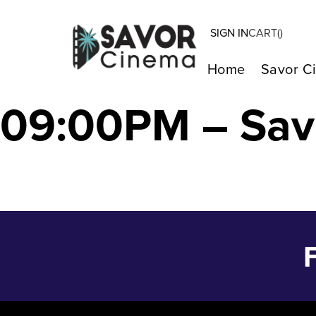
SIGN IN
CART(
)
LE REGNE ANIM
Home
Savor C
09:00PM – Sav