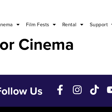
AL – Nov 11 ’2
inema
Film Fests
Rental
Support
or Cinema
Follow Us