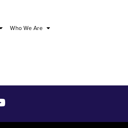
3 –
Who We Are