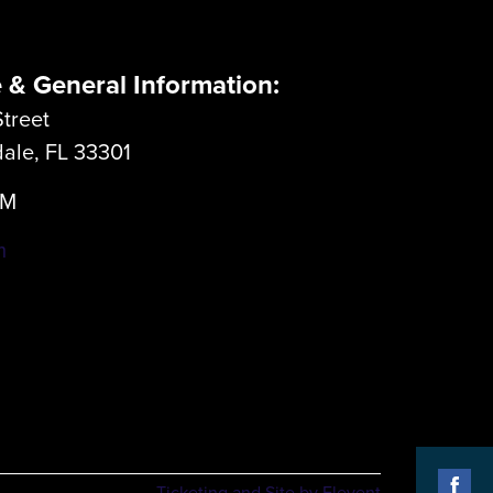
e & General Information:
treet
dale, FL 33301
LM
m
Ticketing and Site by Elevent