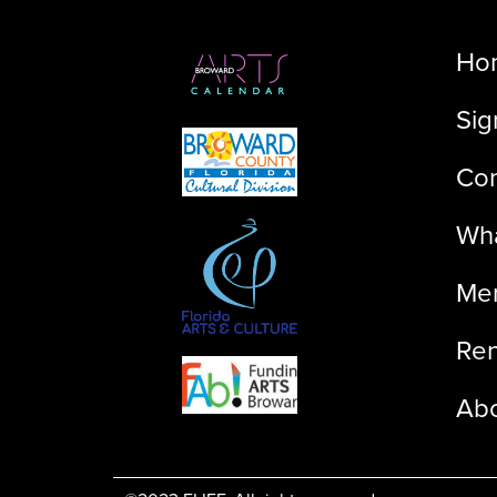
Ho
Sig
Con
Wha
Me
Ren
Ab