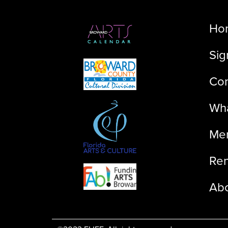
Ho
Sig
Con
Wha
Me
Ren
Ab