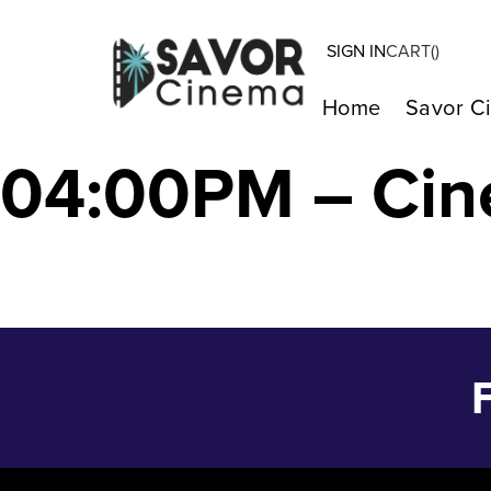
SIGN IN
CART(
)
The Color Purpl
Home
Savor C
04:00PM – Cin