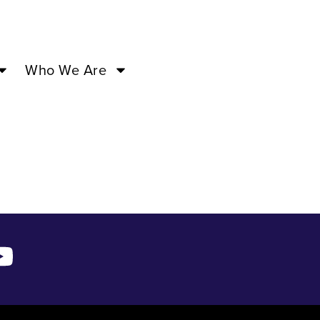
–
Who We Are