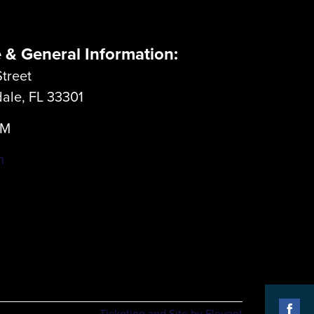
e & General Information:
treet
dale, FL 33301
LM
m
Ticketing and Site by Elevent