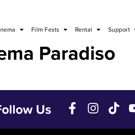
e – Dec 28 ’23 
inema
Film Fests
Rental
Support
ema Paradiso
Follow Us