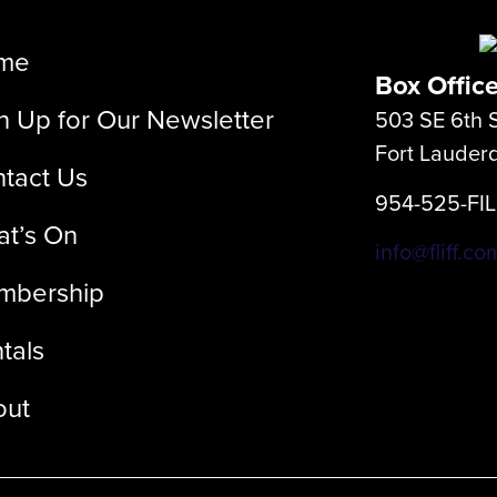
me
Box Offic
n Up for Our Newsletter
503 SE 6th S
Fort Lauder
tact Us
954-525-FI
t’s On
info@fliff.co
mbership
tals
out