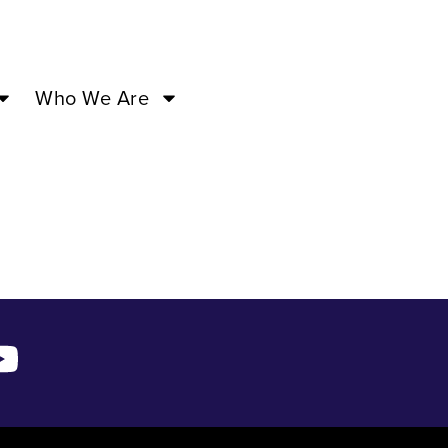
3 –
Who We Are