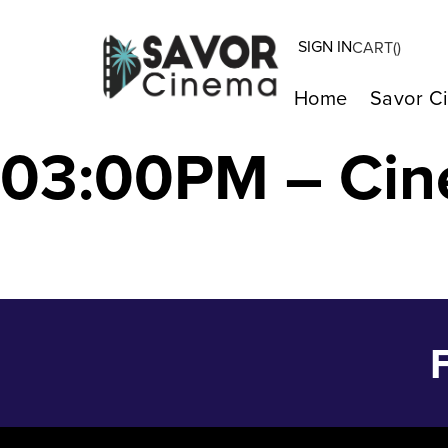
SIGN IN
CART(
)
Strange Way of 
Home
Savor C
03:00PM – Cin