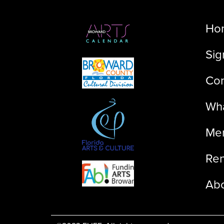
Ho
Sig
Con
Wha
Me
Ren
Ab