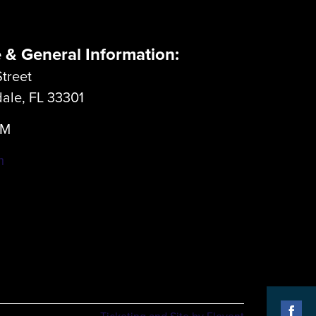
e & General Information:
treet
dale, FL 33301
LM
m