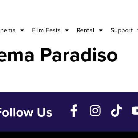
Life – Oct 14 ’2
inema
Film Fests
Rental
Support
ema Paradiso
Follow Us