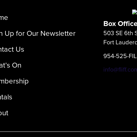
me
Box Offic
n Up for Our Newsletter
503 SE 6th S
Fort Lauder
tact Us
954-525-FI
t’s On
info@fliff.co
mbership
tals
out