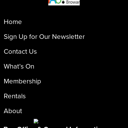
Home
Sign Up for Our Newsletter
Contact Us
What’s On
Membership
Rentals
About