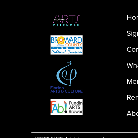
Ho
Sig
Con
Wha
Me
Ren
Ab