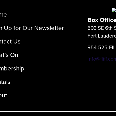
me
Box Offic
n Up for Our Newsletter
503 SE 6th S
Fort Lauder
tact Us
954-525-FI
t’s On
info@fliff.co
mbership
tals
out