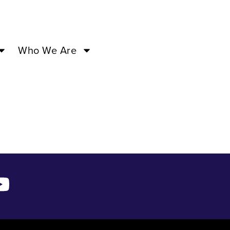
Who We Are