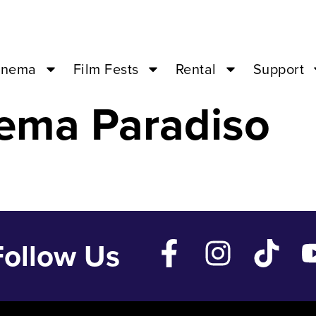
 – Oct 2 ’23 –
inema
Film Fests
Rental
Support
ema Paradiso
Follow Us