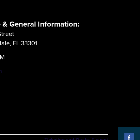
e & General Information:
treet
dale, FL 33301
LM
m
Ticketing and Site by Elevent