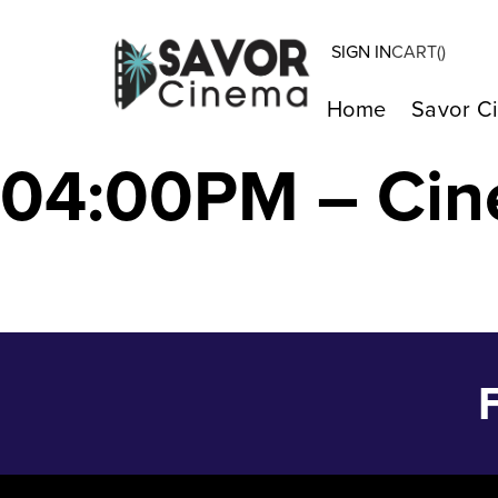
SIGN IN
CART(
)
Kiss My Wounds
Home
Savor C
04:00PM – Cin