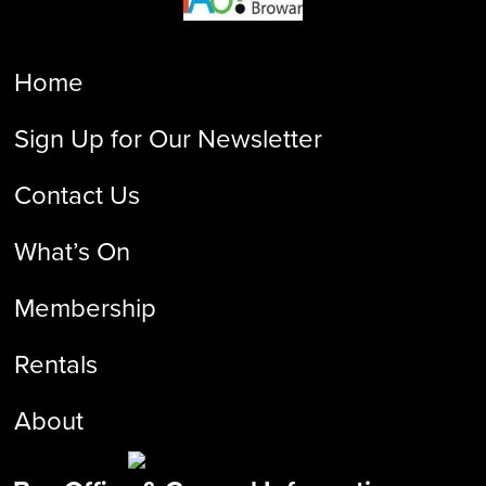
Home
Sign Up for Our Newsletter
Contact Us
What’s On
Membership
Rentals
About