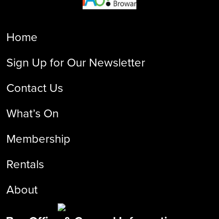
Home
Sign Up for Our Newsletter
Contact Us
What’s On
Membership
Rentals
About