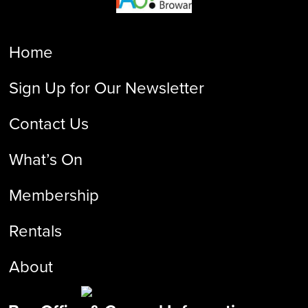
Home
Sign Up for Our Newsletter
Contact Us
What’s On
Membership
Rentals
About