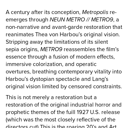
A century after its conception,
Metropolis
re-
emerges through
NEUN METRO // METRO9
, a
non-narrative and avant-garde restoration that
reanimates Thea von Harbou’s original vision.
Stripping away the limitations of its silent
sepia origins,
METRO9
reassembles the film’s
essence through a fusion of modern effects,
immersive colorization, and operatic
overtures, breathing contemporary vitality into
Harbou’s dystopian spectacle and Lang’s
original vision limited by censored constraints.
This is not merely a restoration but a
restoration of the original industrial horror and
prophetic themes of the fuill 1927 U.S. release
(which was the most closely reflective of the
directors cut) This is the roaring 20’s and Art