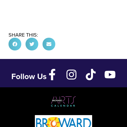
SHARE THIS:
Follow Us