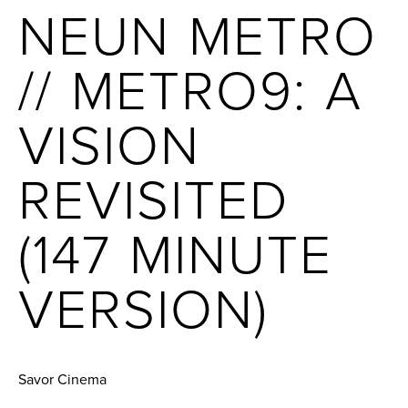
NEUN METRO
// METRO9: A
VISION
REVISITED
(147 MINUTE
VERSION)
Savor Cinema