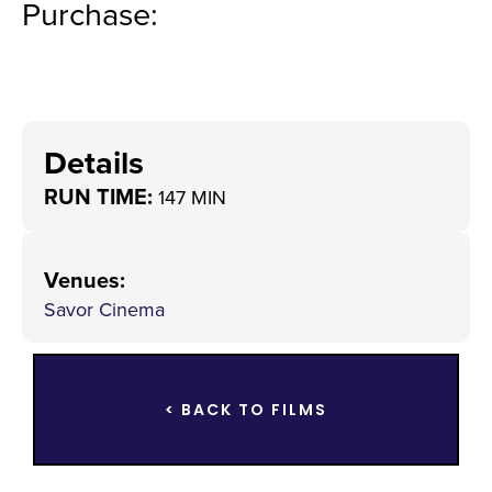
Purchase:
Details
RUN TIME:
147 MIN
Venues
:
Savor Cinema
< BACK TO FILMS