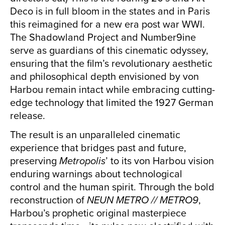
Deco is in full bloom in the states and in Paris
this reimagined for a new era post war WWI.
The Shadowland Project and Number9ine
serve as guardians of this cinematic odyssey,
ensuring that the film’s revolutionary aesthetic
and philosophical depth envisioned by von
Harbou remain intact while embracing cutting-
edge technology that limited the 1927 German
release.
The result is an unparalleled cinematic
experience that bridges past and future,
preserving
Metropolis
’ to its von Harbou vision
enduring warnings about technological
control and the human spirit. Through the bold
reconstruction of
NEUN METRO // METRO9
,
Harbou’s prophetic original masterpiece