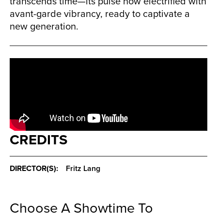
transcends time—its pulse now electrified with
avant-garde vibrancy, ready to captivate a
new generation.
CREDITS
DIRECTOR(S):
Fritz Lang
Choose A Showtime To