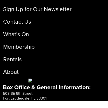
Sign Up for Our Newsletter
Contact Us
What’s On
Membership
Rentals
About
Box Office & General Information:
503 SE 6th Street
Fort Lauderdale, FL 33301
954-525-FILM
info@fliff.com