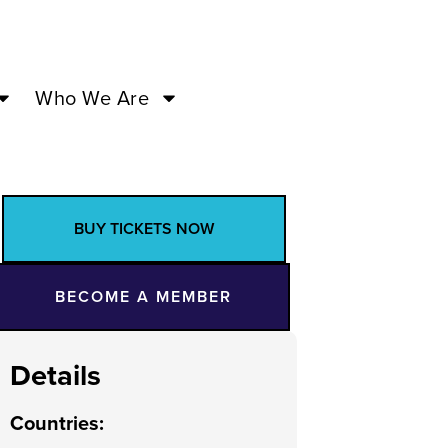
Who We Are
BUY TICKETS NOW
BECOME A MEMBER
Details
Countries
: