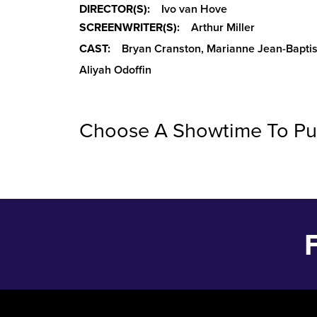
DIRECTOR(S):
Ivo van Hove
SCREENWRITER(S):
Arthur Miller
CAST:
Bryan Cranston, Marianne Jean-Baptis
Aliyah Odoffin
Choose A Showtime To Pu