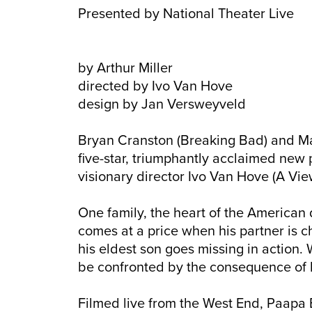
Presented by National Theater Live
by Arthur Miller
directed by Ivo Van Hove
design by Jan Versweyveld
Bryan Cranston (Breaking Bad) and Mar
five-star, triumphantly acclaimed new p
visionary director Ivo Van Hove (A Vie
One family, the heart of the American 
comes at a price when his partner is 
his eldest son goes missing in action. 
be confronted by the consequence of h
Filmed live from the West End, Paapa 