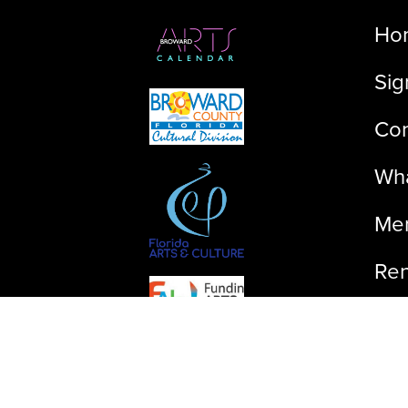
Ho
Sig
Con
Wha
Me
Ren
Ab
©2023 FLIFF, All rights reserved