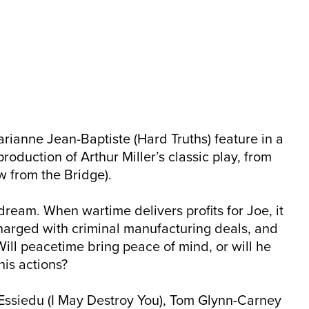
ianne Jean-Baptiste (Hard Truths) feature in a
roduction of Arthur Miller’s classic play, from
w from the Bridge).
dream. When wartime delivers profits for Joe, it
charged with criminal manufacturing deals, and
Will peacetime bring peace of mind, or will he
is actions?
Essiedu (I May Destroy You), Tom Glynn-Carney