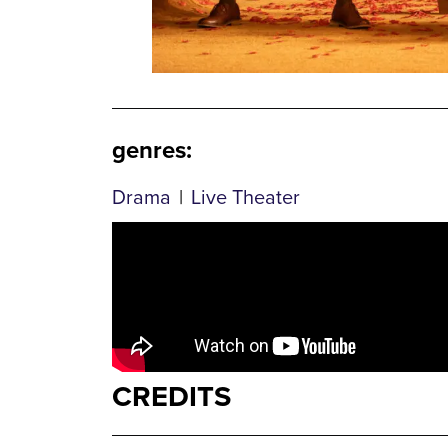
genres
:
Drama
|
Live Theater
CREDITS