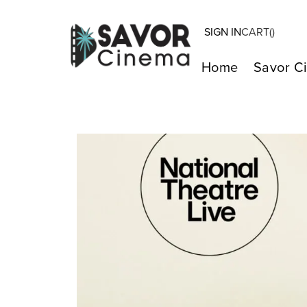
SIGN IN
CART(
)
Home
Savor C