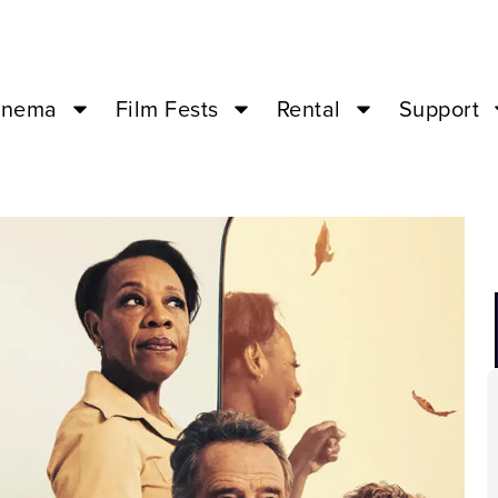
inema
Film Fests
Rental
Support