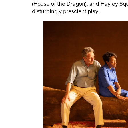
(House of the Dragon), and Hayley Squir
disturbingly prescient play.