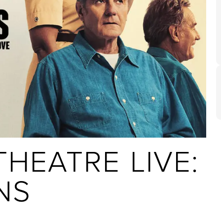
HEATRE LIVE:
NS