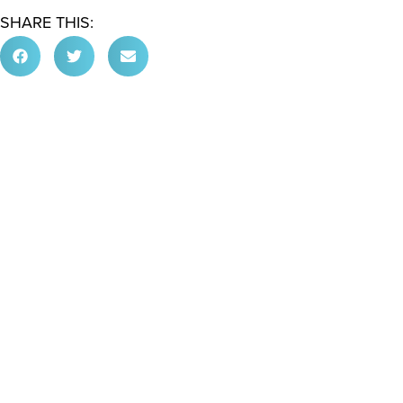
SHARE THIS: