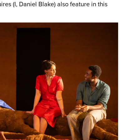
es (I, Daniel Blake) also feature in this