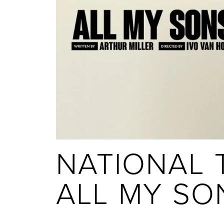
NATIONAL T
ALL MY SO