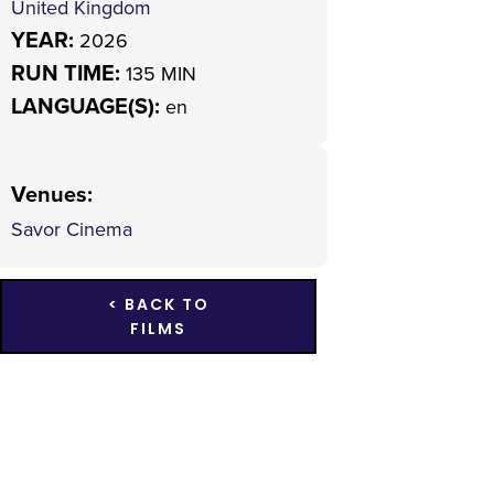
United Kingdom
YEAR:
2026
RUN TIME:
135 MIN
LANGUAGE(S):
en
Venues
:
Savor Cinema
< BACK TO
FILMS