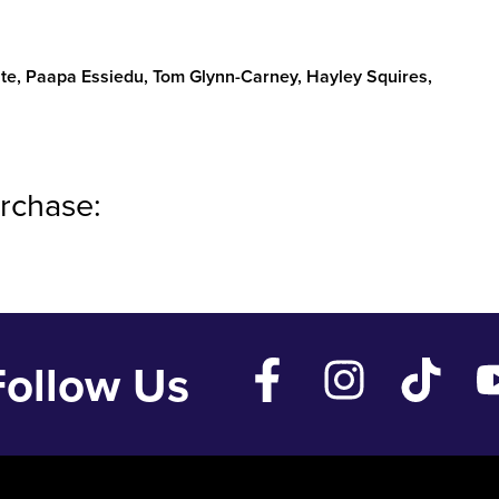
te, Paapa Essiedu, Tom Glynn-Carney, Hayley Squires,
rchase:
Follow Us