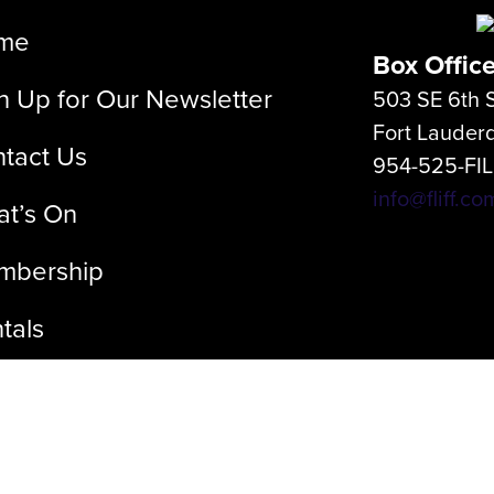
me
Box Offic
n Up for Our Newsletter
503 SE 6th S
Fort Lauder
tact Us
954-525-FI
info@fliff.co
t’s On
mbership
tals
out