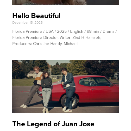
Hello Beautiful
December 15, 2025
Florida Premiere / USA / 2025 / English / 98 min / Drama /
Florida Premiere Director, Writer: Ziad H Hamzeh;
Producers: Christine Handy, Michael
The Legend of Juan Jose