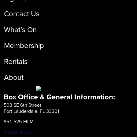
Contact Us
What’s On
Membership
Rentals
About
Box Office & General Information:
503 SE 6th Street
Fort Lauderdale, FL 33301
954-525-FILM
info@fliff.com