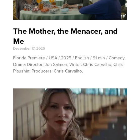
The Mother, the Menacer, and
Me
December 17, 2025
Florida Premiere / USA / 2025 / English / 91 min / Comedy,
Drama Director: Jon Salmon; Writer: Chris Carvalho, Chris
Plaushin; Producers: Chris Carvalho,