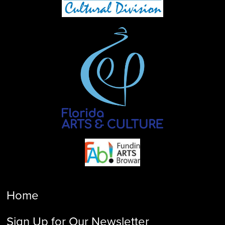
Home
Sign Up for Our Newsletter