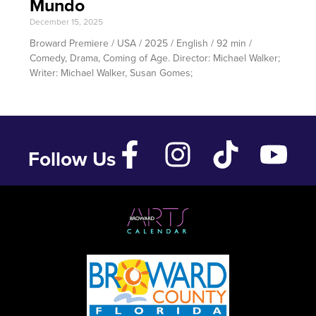
Mundo
December 15, 2025
Broward Premiere / USA / 2025 / English / 92 min /
Comedy, Drama, Coming of Age. Director: Michael Walker;
Writer: Michael Walker, Susan Gomes;
Follow Us