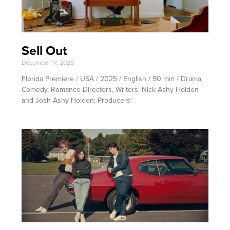
Sell Out
December 17, 2025
Florida Premiere / USA / 2025 / English / 90 min / Drama,
Comedy, Romance Directors, Writers: Nick Ashy Holden
and Josh Ashy Holden; Producers: