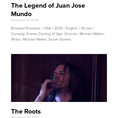
The Legend of Juan Jose
Mundo
December 15, 2025
Broward Premiere / USA / 2025 / English / 92 min /
Comedy, Drama, Coming of Age. Director: Michael Walker;
Writer: Michael Walker, Susan Gomes;
The Roots
December 14, 2025