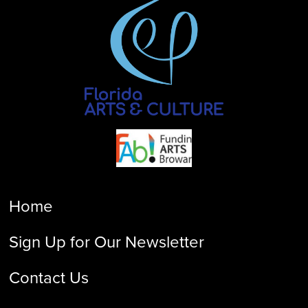
Home
Sign Up for Our Newsletter
Contact Us