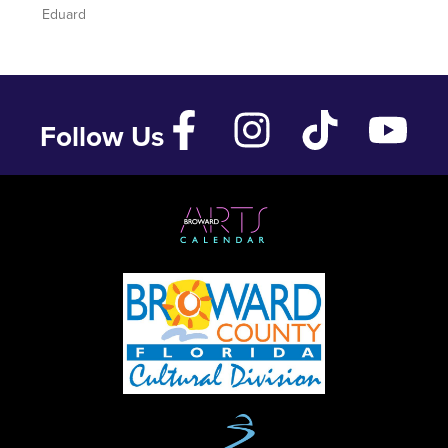
Eduard
Follow Us