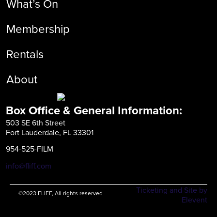
What’s On
Membership
Rentals
About
Box Office & General Information:
503 SE 6th Street
Fort Lauderdale, FL 33301
954-525-FILM
info@fliff.com
Ticketing and Site by
©2023 FLIFF, All rights reserved
Elevent