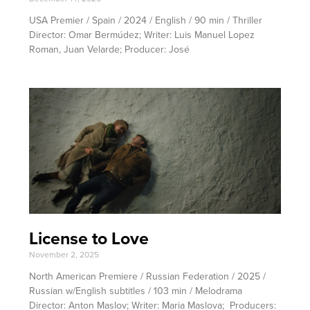
USA Premier / Spain / 2024 / English / 90 min / Thriller
Director: Omar Bermúdez; Writer: Luis Manuel Lopez
Roman, Juan Velarde; Producer: José
License to Love
November 2, 2025
North American Premiere / Russian Federation / 2025 /
Russian w/English subtitles / 103 min / Melodrama
Director: Anton Maslov; Writer: Maria Maslova; Producers: