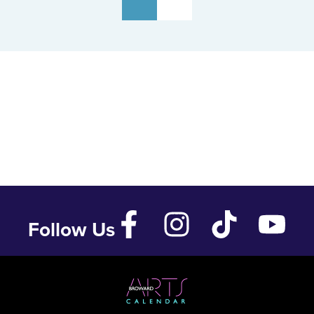
Follow Us