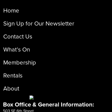
Home
Sign Up for Our Newsletter
Contact Us
What’s On
Membership
Rentals
About
Box Office & General Information:
503 SE 6th Street