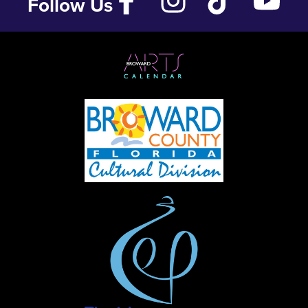
Follow Us