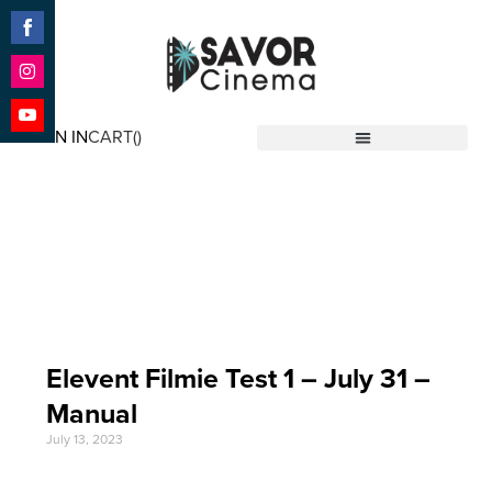
Share
on
Facebook
Share
on
SIGN IN
CART(
)
Instagram
Share
Savor Cinema
on
YouTube
Event Date: Jul 31
'23
Elevent Filmie Test 1 – July 31 –
Manual
July 13, 2023