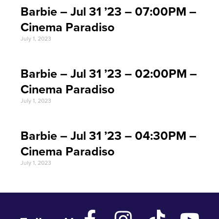
Barbie – Jul 31 ’23 – 07:00PM –
Cinema Paradiso
July 1, 2023
Barbie – Jul 31 ’23 – 02:00PM –
Cinema Paradiso
July 1, 2023
Barbie – Jul 31 ’23 – 04:30PM –
Cinema Paradiso
July 1, 2023