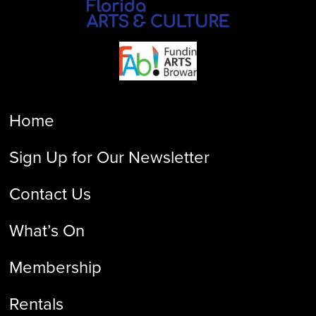
Home
Sign Up for Our Newsletter
Contact Us
What’s On
Membership
Rentals