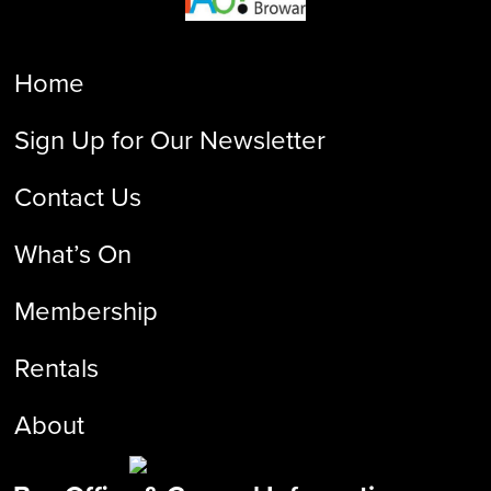
Home
Sign Up for Our Newsletter
Contact Us
What’s On
Membership
Rentals
About