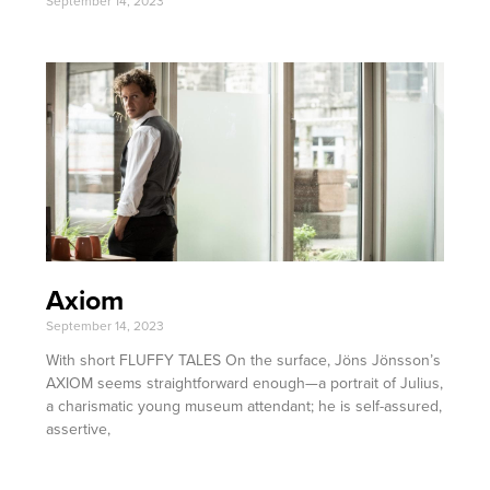
September 14, 2023
Axiom
September 14, 2023
With short FLUFFY TALES On the surface, Jöns Jönsson’s
AXIOM seems straightforward enough—a portrait of Julius,
a charismatic young museum attendant; he is self-assured,
assertive,