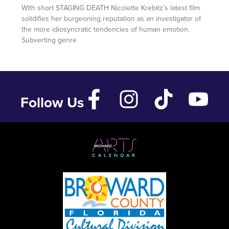
With short STAGING DEATH Nicolette Krebitz’s latest film
solidifies her burgeoning reputation as an investigator of
the more idiosyncratic tendencies of human emotion.
Subverting genre
Follow Us