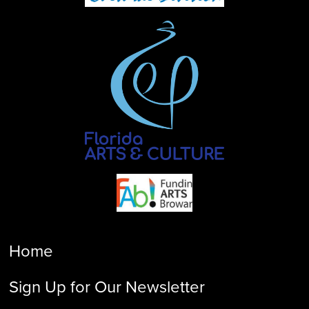
Home
Sign Up for Our Newsletter