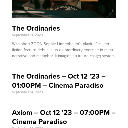
The Ordinaries
September 14, 2023
With short ZOON Sophie Linnenbaum’s playful film, her
fiction feature debut, is an extraordinary exercise in meta-
narrative and metaphor. It imagines a future cast(e) system
The Ordinaries – Oct 12 ’23 –
01:00PM – Cinema Paradiso
September 14, 2023
Axiom – Oct 12 ’23 – 07:00PM –
Cinema Paradiso