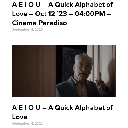
A E I O U – A Quick Alphabet of
Love – Oct 12 ’23 – 04:00PM –
Cinema Paradiso
September 14, 2023
A E I O U – A Quick Alphabet of
Love
September 14, 2023