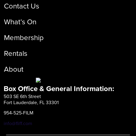
Contact Us
What’s On
Membership
Rentals
About
Box Office & General Information:
503 SE 6th Street
Fort Lauderdale, FL 33301
954-525-FILM
info@fliff.com