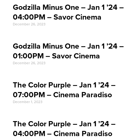
Godzilla Minus One – Jan 1 ’24 –
04:00PM – Savor Cinema
December 26, 2023
Godzilla Minus One – Jan 1 ’24 –
01:00PM – Savor Cinema
December 26, 2023
The Color Purple – Jan 1 ’24 –
07:00PM – Cinema Paradiso
December 1, 2023
The Color Purple – Jan 1 ’24 –
04:00PM – Cinema Paradiso