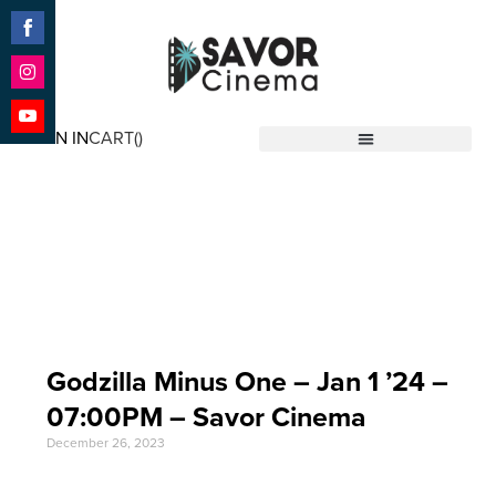
Share
on
Facebook
Share
on
SIGN IN
CART(
)
Instagram
Share
Savor Cinema
on
YouTube
Event Date: Jan 1 '24
Godzilla Minus One – Jan 1 ’24 –
07:00PM – Savor Cinema
December 26, 2023