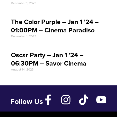
December 1, 2023
The Color Purple – Jan 1 ’24 –
01:00PM – Cinema Paradiso
December 1, 2023
Oscar Party – Jan 1 ’24 –
06:30PM – Savor Cinema
August 14, 2023
Follow Us