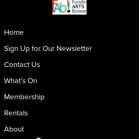
Home
Sign Up for Our Newsletter
Contact Us
What’s On
Membership
Rentals
About