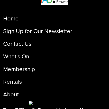
Home
Sign Up for Our Newsletter
Contact Us
What’s On
Membership
Rentals
About