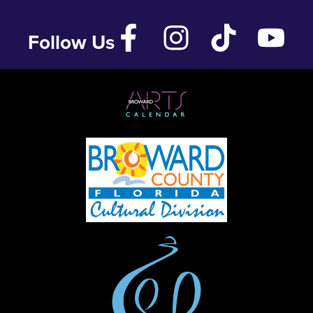
Follow Us