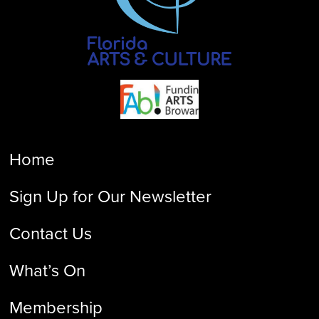
Home
Sign Up for Our Newsletter
Contact Us
What’s On
Membership