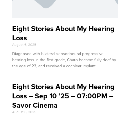
Eight Stories About My Hearing
Loss
August 6, 2025
Diagnosed with bilateral sensorineural progressive
hearing loss in the first grade, Charo became fully deaf by
the age of 23, and received a cochlear implant
Eight Stories About My Hearing
Loss – Sep 10 ’25 – 07:00PM –
Savor Cinema
August 6, 2025