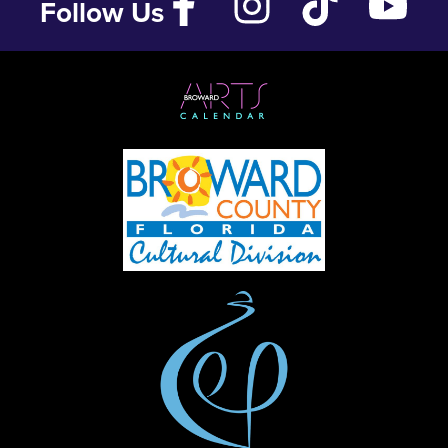
Follow Us