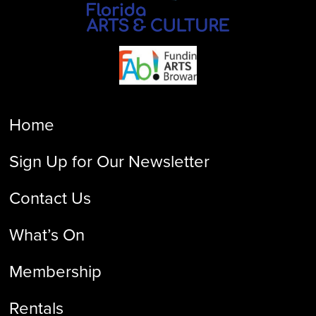
Home
Sign Up for Our Newsletter
Contact Us
What’s On
Membership
Rentals