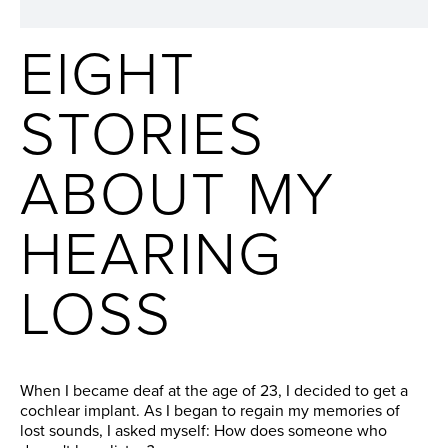
EIGHT
STORIES
ABOUT MY
HEARING
LOSS
When I became deaf at the age of 23, I decided to get a
cochlear implant. As I began to regain my memories of
lost sounds, I asked myself: How does someone who