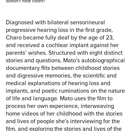
doesn't hear listen?
Diagnosed with bilateral sensorineural
progressive hearing loss in the first grade,
Charo became fully deaf by the age of 23,
and received a cochlear implant against her
parents’ wishes. Structured with eight distinct
stories and questions, Mato’s autobiographical
documentary flits between childhood stories
and digressive memories, the scientific and
medical explanations of hearing loss and
implants, and poetic ruminations on the nature
of life and language. Mato uses the film to
process her own experience, interweaving
home videos of her childhood with the stories
and lives of people she’s interviewing for the
film, and exploring the stories and lives of the