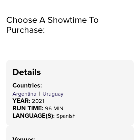
Choose A Showtime To
Purchase:
Details
Countries
:
Argentina
|
Uruguay
YEAR:
2021
RUN TIME:
96 MIN
LANGUAGE(S):
Spanish
Venues
: