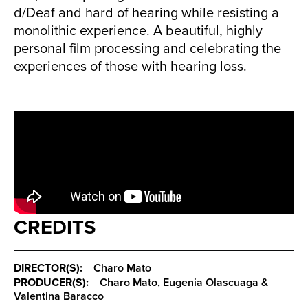
d/Deaf and hard of hearing while resisting a
monolithic experience. A beautiful, highly
personal film processing and celebrating the
experiences of those with hearing loss.
CREDITS
DIRECTOR(S):
Charo Mato
PRODUCER(S):
Charo Mato, Eugenia Olascuaga &
Valentina Baracco