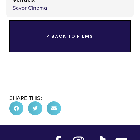
Savor Cinema
< BACK TO FILMS
SHARE THIS: